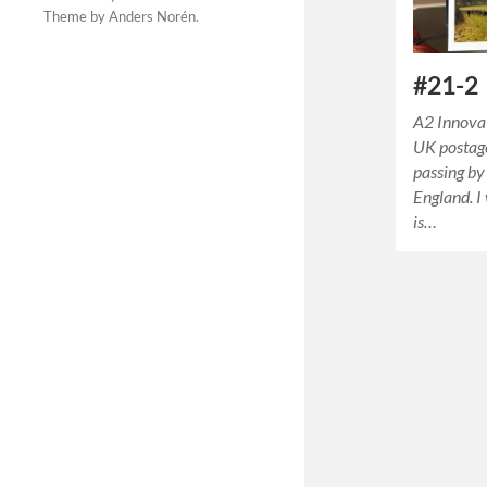
Theme by
Anders Norén
.
#21-2
A2 Innova
UK postage
passing by 
England. I
is…