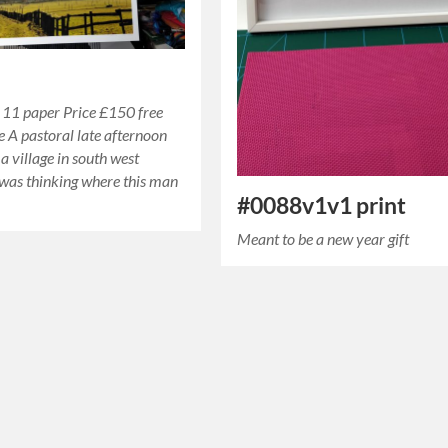
 11 paper Price £150 free
 A pastoral late afternoon
a village in south west
 was thinking where this man
#0088v1v1 print
Meant to be a new year gift