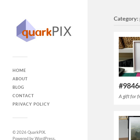
Category:
HOME
ABOUT
#9846c
BLOG
A gift for
CONTACT
PRIVACY POLICY
© 2026
QuarkPIX
.
Powered by
WordPress
.