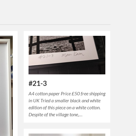
#21-3
A4 cotton paper Price £50 free shipping
in UK Tried a smaller black and white
edition of this piece on a white cotton.
Despite of the village tone,…