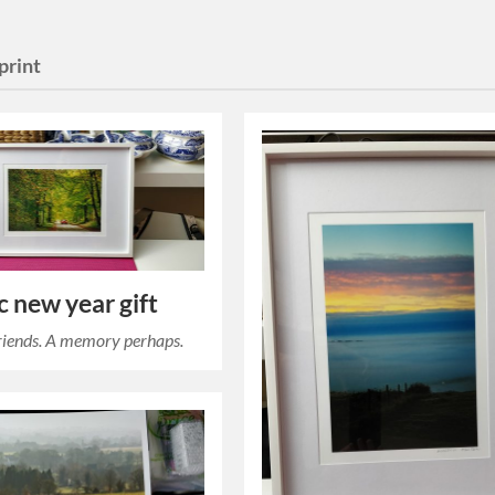
print
 new year gift
 friends. A memory perhaps.