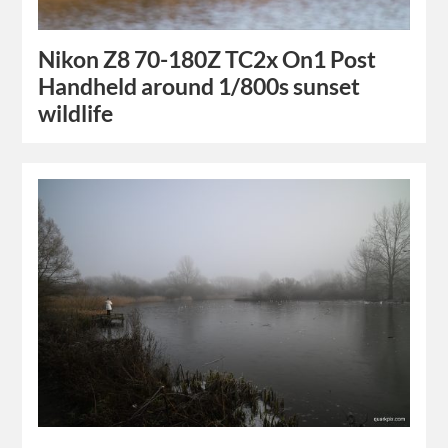
Nikon Z8 70-180Z TC2x On1 Post
Handheld around 1/800s sunset
wildlife