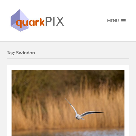
MENU
Tag:
Swindon