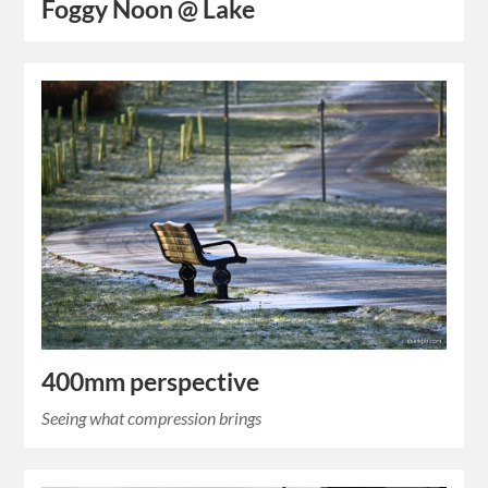
Foggy Noon @ Lake
400mm perspective
Seeing what compression brings