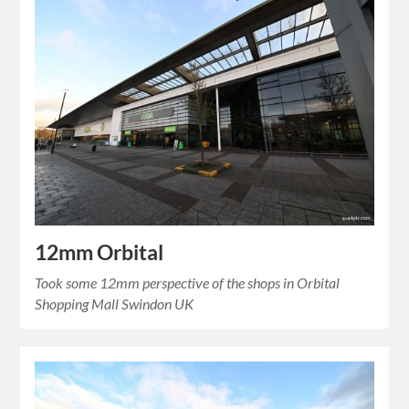
12mm Orbital
Took some 12mm perspective of the shops in Orbital
Shopping Mall Swindon UK