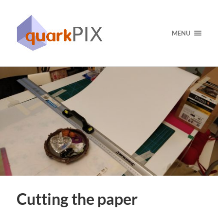
MENU
Cutting the paper