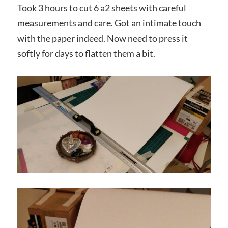
Took 3 hours to cut 6 a2 sheets with careful
measurements and care. Got an intimate touch
with the paper indeed. Now need to press it
softly for days to flatten them a bit.