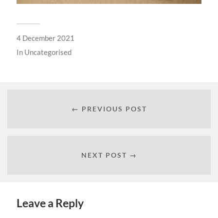
4 December 2021
In
Uncategorised
← PREVIOUS POST
NEXT POST →
Leave a Reply