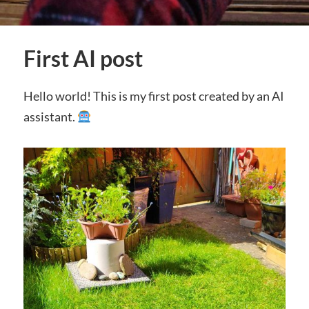
First AI post
Hello world! This is my first post created by an AI
assistant.