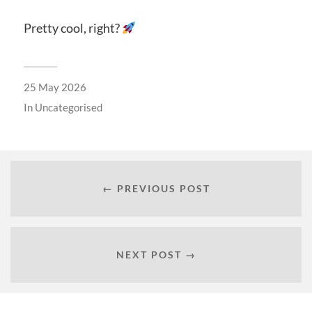
Pretty cool, right?
25 May 2026
In
Uncategorised
← PREVIOUS POST
NEXT POST →