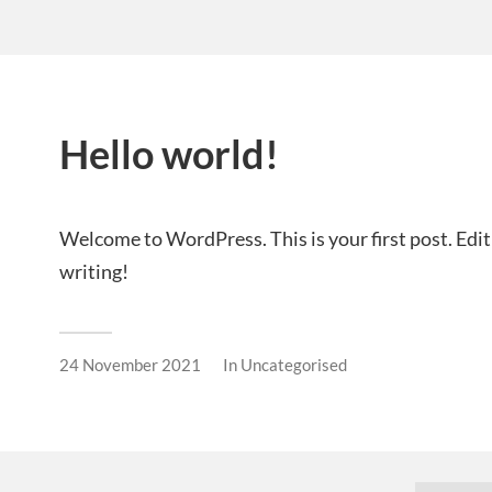
Hello world!
Welcome to WordPress. This is your first post. Edit o
writing!
24 November 2021
In
Uncategorised