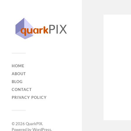
HOME
ABOUT
BLOG
CONTACT
PRIVACY POLICY
© 2026
QuarkPIX
.
Powered by
WordPress
.