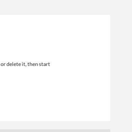
r delete it, then start