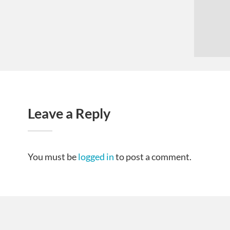
Leave a Reply
You must be
logged in
to post a comment.