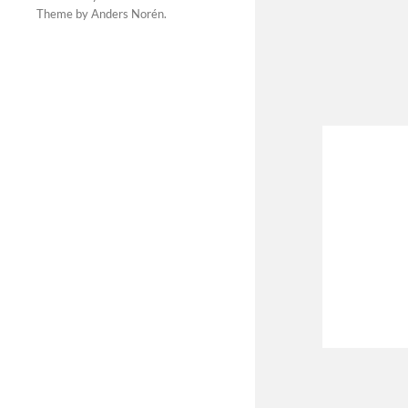
Theme by
Anders Norén
.